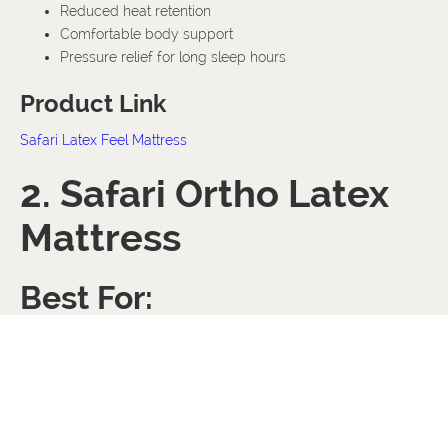
Reduced heat retention
Comfortable body support
Pressure relief for long sleep hours
Product Link
Safari Latex Feel Mattress
2. Safari Ortho Latex
Mattress
Best For:
Back pain support
Hot sleepers
Orthopedic comfort
Premium cooling sleep
The Ortho Latex Mattress combines orthopedic support with