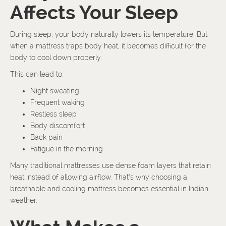
Affects Your Sleep
During sleep, your body naturally lowers its temperature. But
when a mattress traps body heat, it becomes difficult for the
body to cool down properly.
This can lead to:
Night sweating
Frequent waking
Restless sleep
Body discomfort
Back pain
Fatigue in the morning
Many traditional mattresses use dense foam layers that retain
heat instead of allowing airflow. That’s why choosing a
breathable and cooling mattress becomes essential in Indian
weather.