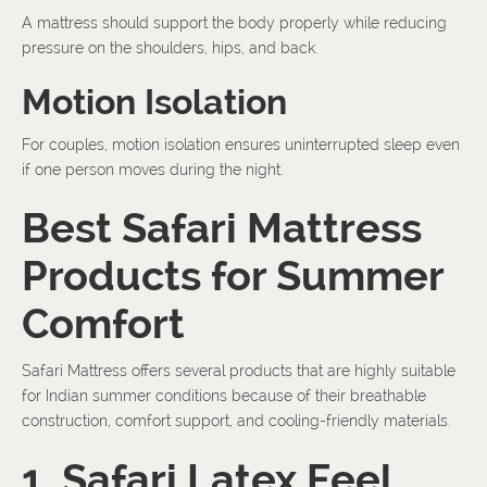
A mattress should support the body properly while reducing
pressure on the shoulders, hips, and back.
Motion Isolation
For couples, motion isolation ensures uninterrupted sleep even
if one person moves during the night.
Best Safari Mattress
Products for Summer
Comfort
Safari Mattress offers several products that are highly suitable
for Indian summer conditions because of their breathable
construction, comfort support, and cooling-friendly materials.
1. Safari Latex Feel