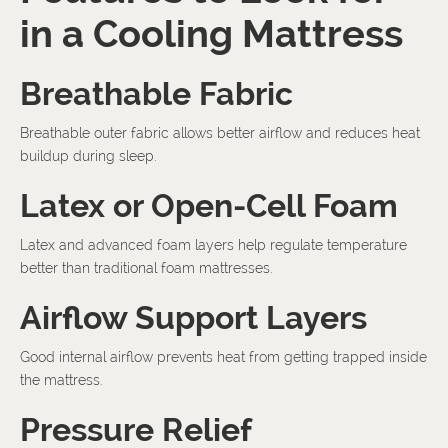
in a Cooling Mattress
Breathable Fabric
Breathable outer fabric allows better airflow and reduces heat
buildup during sleep.
Latex or Open-Cell Foam
Latex and advanced foam layers help regulate temperature
better than traditional foam mattresses.
Airflow Support Layers
Good internal airflow prevents heat from getting trapped inside
the mattress.
Pressure Relief