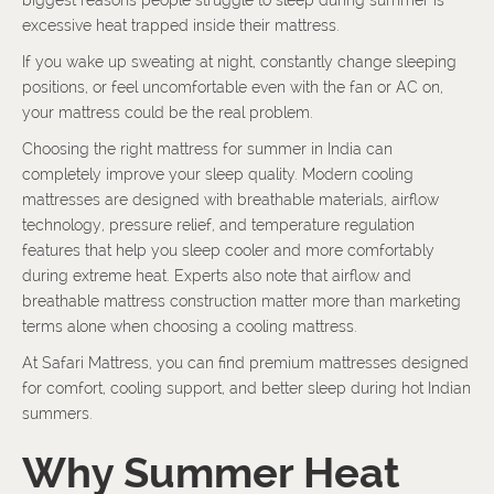
biggest reasons people struggle to sleep during summer is
excessive heat trapped inside their mattress.
If you wake up sweating at night, constantly change sleeping
positions, or feel uncomfortable even with the fan or AC on,
your mattress could be the real problem.
Choosing the right mattress for summer in India can
completely improve your sleep quality. Modern cooling
mattresses are designed with breathable materials, airflow
technology, pressure relief, and temperature regulation
features that help you sleep cooler and more comfortably
during extreme heat. Experts also note that airflow and
breathable mattress construction matter more than marketing
terms alone when choosing a cooling mattress.
At Safari Mattress, you can find premium mattresses designed
for comfort, cooling support, and better sleep during hot Indian
summers.
Why Summer Heat