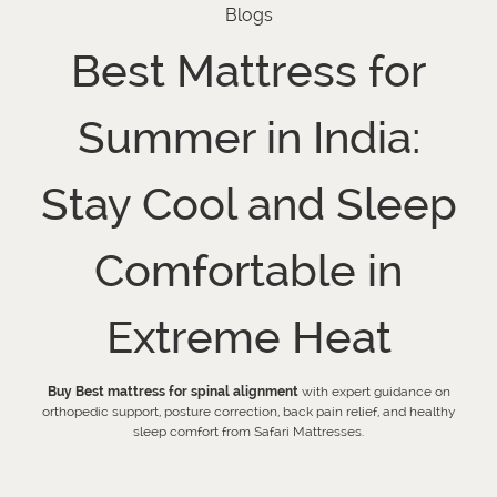
Blogs
Best Mattress for
Summer in India:
Stay Cool and Sleep
Comfortable in
Extreme Heat
Buy Best mattress for spinal alignment
with expert guidance on
orthopedic support, posture correction, back pain relief, and healthy
sleep comfort from Safari Mattresses.