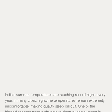
India’s summer temperatures are reaching record highs every
year. In many cities, nighttime temperatures remain extremely
uncomfortable, making quality sleep difficult. One of the