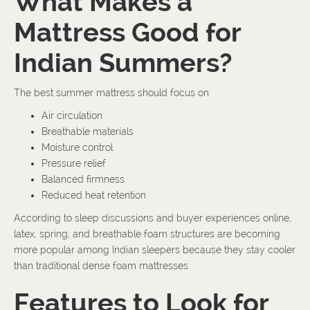
What Makes a
Mattress Good for
Indian Summers?
The best summer mattress should focus on:
Air circulation
Breathable materials
Moisture control
Pressure relief
Balanced firmness
Reduced heat retention
According to sleep discussions and buyer experiences online,
latex, spring, and breathable foam structures are becoming
more popular among Indian sleepers because they stay cooler
than traditional dense foam mattresses.
Features to Look for