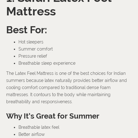
Mattress
Best For:
Hot sleepers
Summer comfort
Pressure relief
Breathable sleep experience
The Latex Feel Mattress is one of the best choices for Indian
summers because latex naturally provides better airflow and
cooling comfort compared to traditional dense foam
mattresses. It contours to the body while maintaining
breathability and responsiveness.
Why It’s Great for Summer
Breathable latex feel
Better airflow