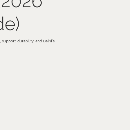
(2026
de)
support, durability, and Delhi’s