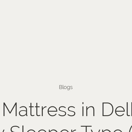
Blogs
Mattress in Del