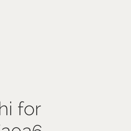
hi for