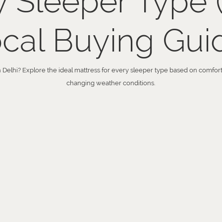
y Sleeper Type 
cal Buying Gui
n Delhi? Explore the ideal mattress for every sleeper type based on comfort, 
changing weather conditions.