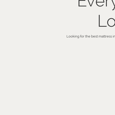
Ever
Lo
Looking for the best mattress i