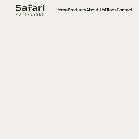
Home
Products
About Us
Blogs
Contact
Home
Products
About Us
Blogs
Contact